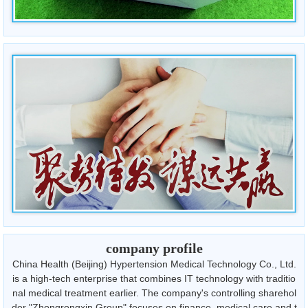
company profile
China Health (Beijing) Hypertension Medical Technology Co., Ltd.
is a high-tech enterprise that combines IT technology with traditio
nal medical treatment earlier. The company's controlling sharehol
der "Zhongrongxin Group" focuses on finance, medical care and t