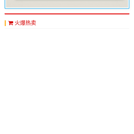
火爆热卖
秋装新品日系迷彩连
每天学点管理学 现代
底部幸运草 新款电子
帽卫衣男
企业管理类畅销书籍
点烟器 创意个性 防
职场管理 大教育图书
风USB环保充电打火
机
￥140.00
￥16.00
￥36.00