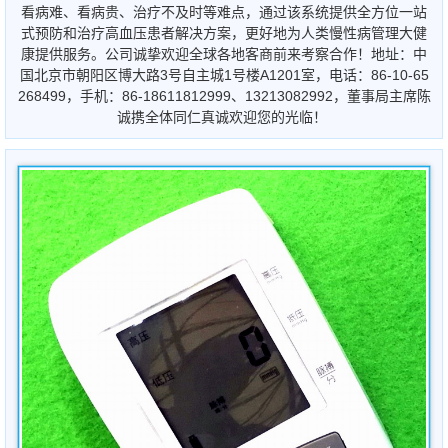
看病难、看病贵、治疗不及时等难点，通过该系统提供全方位一站
式预防和治疗高血压患者解决方案，更好地为人类慢性病管理大健
康提供服务。公司诚挚欢迎全球各地客商前来考察合作！地址：中
国北京市朝阳区博大路3号自主城1号楼A1201室，电话：86-10-65
268499，手机：86-18611812999、13213082992，董事局主席陈
诚携全体同仁真诚欢迎您的光临！