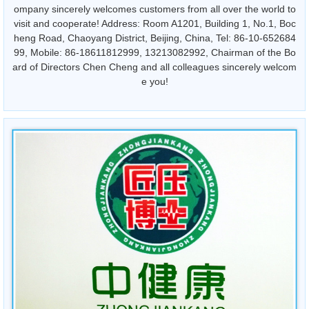
ompany sincerely welcomes customers from all over the world to
visit and cooperate! Address: Room A1201, Building 1, No.1, Boc
heng Road, Chaoyang District, Beijing, China, Tel: 86-10-652684
99, Mobile: 86-18611812999, 13213082992, Chairman of the Bo
ard of Directors Chen Cheng and all colleagues sincerely welcom
e you!