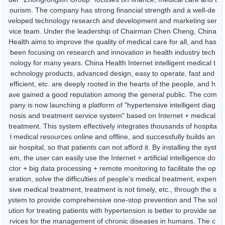
ourism. The company has strong financial strength and a well-de
veloped technology research and development and marketing ser
vice team. Under the leadership of Chairman Chen Cheng, China
Health aims to improve the quality of medical care for all, and has
been focusing on research and innovation in health industry tech
nology for many years. China Health Internet intelligent medical t
echnology products, advanced design, easy to operate, fast and
efficient, etc. are deeply rooted in the hearts of the people, and h
ave gained a good reputation among the general public. The com
pany is now launching a platform of "hypertensive intelligent diag
nosis and treatment service system" based on Internet + medical
treatment. This system effectively integrates thousands of hospita
l medical resources online and offline, and successfully builds an
air hospital, so that patients can not afford it. By installing the syst
em, the user can easily use the Internet + artificial intelligence do
ctor + big data processing + remote monitoring to facilitate the op
eration, solve the difficulties of people's medical treatment, expen
sive medical treatment, treatment is not timely, etc., through the s
ystem to provide comprehensive one-stop prevention and The sol
ution for treating patients with hypertension is better to provide se
rvices for the management of chronic diseases in humans. The c