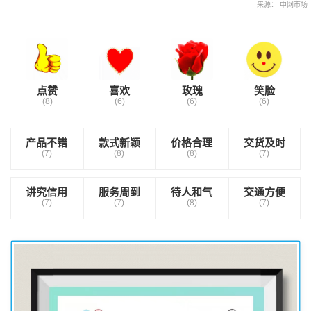
来源： 中网市场
点赞
喜欢
玫瑰
笑脸
(8)
(6)
(6)
(6)
产品不错
款式新颖
价格合理
交货及时
(7)
(8)
(8)
(7)
讲究信用
服务周到
待人和气
交通方便
(7)
(7)
(8)
(7)