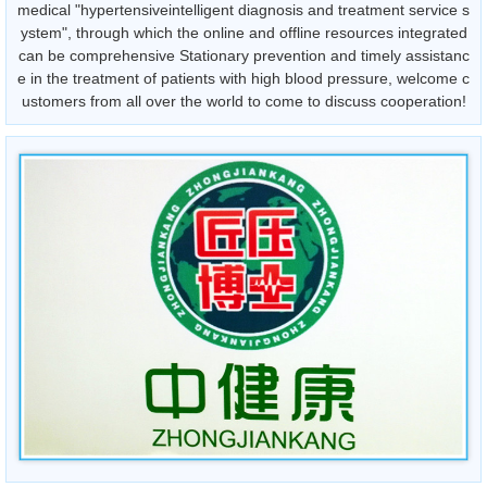
medical "hypertensiveintelligent diagnosis and treatment service s
ystem", through which the online and offline resources integrated
can be comprehensive Stationary prevention and timely assistanc
e in the treatment of patients with high blood pressure, welcome c
ustomers from all over the world to come to discuss cooperation!