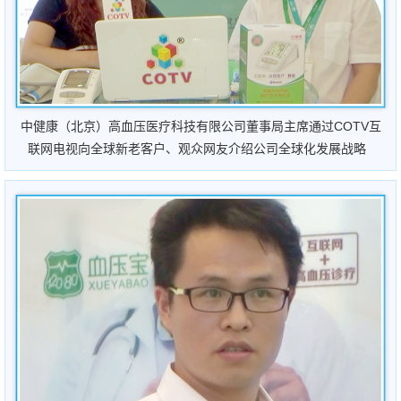
中健康（北京）高血压医疗科技有限公司董事局主席通过COTV互
联网电视向全球新老客户、观众网友介绍公司全球化发展战略