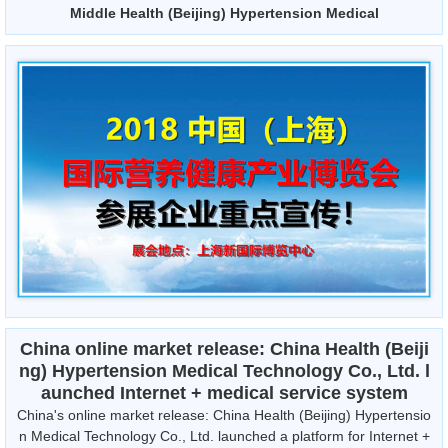
Middle Health (Beijing) Hypertension Medical
China online market release: China Health (Beiji
ng) Hypertension Medical Technology Co., Ltd. l
aunched Internet + medical service system
China's online market release: China Health (Beijing) Hypertensio
n Medical Technology Co., Ltd. launched a platform for Internet +