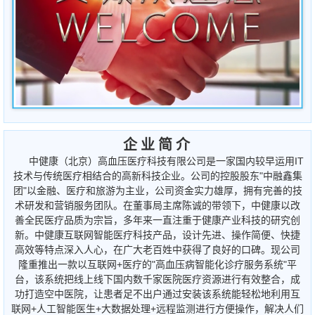
企 业 简 介
中健康（北京）高血压医疗科技有限公司是一家国内较早运用IT
技术与传统医疗相结合的高新科技企业。公司的控股股东"中融鑫集
团"以金融、医疗和旅游为主业，公司资金实力雄厚，拥有完善的技
术研发和营销服务团队。在董事局主席陈诚的带领下，中健康以改
善全民医疗品质为宗旨，多年来一直注重于健康产业科技的研究创
新。中健康互联网智能医疗科技产品，设计先进、操作简便、快捷
高效等特点深入人心，在广大老百姓中获得了良好的口碑。现公司
隆重推出一款以互联网+医疗的"高血压病智能化诊疗服务系统"平
台，该系统把线上线下国内数千家医院医疗资源进行有效整合，成
功打造空中医院，让患者足不出户通过安装该系统能轻松地利用互
联网+人工智能医生+大数据处理+远程监测进行方便操作，解决人们