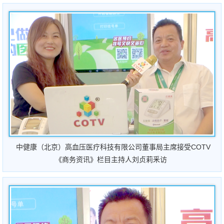
中健康（北京）高血压医疗科技有限公司董事局主席接受COTV
《商务资讯》栏目主持人刘贞莉釆访