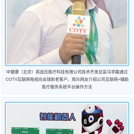
中健康（北京）高血压医疗科技有限公司技术开发总监马学磊通过
COTV互联网电视向全球新老客户、观众网友介绍公司互联网+辅助
医疗服务系统平台操作方法