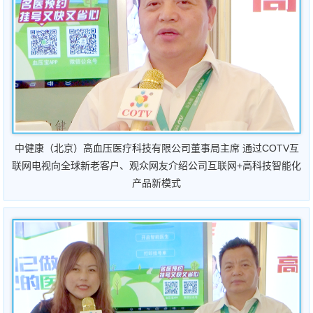
中健康（北京）高血压医疗科技有限公司董事局主席
通过COTV互
联网电视向全球新老客户、观众网友介绍公司互联网+高科技智能化
产品新模式