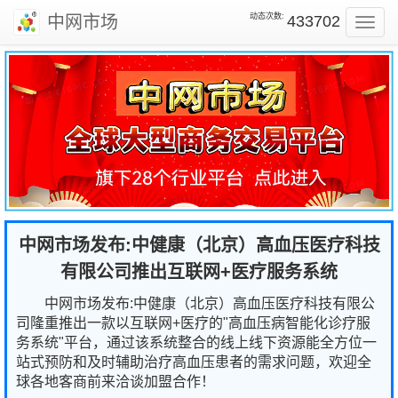
动态次数:
中网市场
433702
Toggl
navig
中网市场发布:中健康（北京）高血压医疗科技
有限公司推出互联网+医疗服务系统
中网市场发布:中健康（北京）高血压医疗科技有限公
司隆重推出一款以互联网+医疗的"高血压病智能化诊疗服
务系统"平台，通过该系统整合的线上线下资源能全方位一
站式预防和及时辅助治疗高血压患者的需求问题，欢迎全
球各地客商前来洽谈加盟合作！