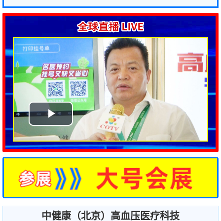
中健康（北京）高血压医疗科技